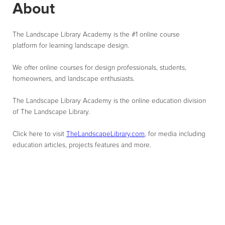
About
The Landscape Library Academy is the #1 online course
platform for learning landscape design.
We offer online courses for design professionals, students,
homeowners, and landscape enthusiasts.
The Landscape Library Academy is the online education division
of The Landscape Library.
Click here to visit
TheLandscapeLibrary.com
, for media including
education articles, projects features and more.
10,000+
Enrolled Students
97%
Course Completion Rate