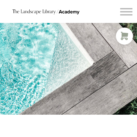
Blog
Connect
Request Course Demo
Login