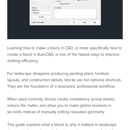
Learning how to make a block in CAD, or more specifically how to
create a block in AutoCAD, is one of the fastest ways to improve
drafting efficiency.
For landscape designers producing planting plans, furniture
layouts, and construction details, blocks are not optional shortcuts.
They are the foundation of a structured, professional workflow.
When used correctly, blocks create consistency across sheets,
reduce file clutter, and allow you to make global revisions in
seconds instead of manually editing repeated geometry.
This guide explains what a block is, why it matters in landscape