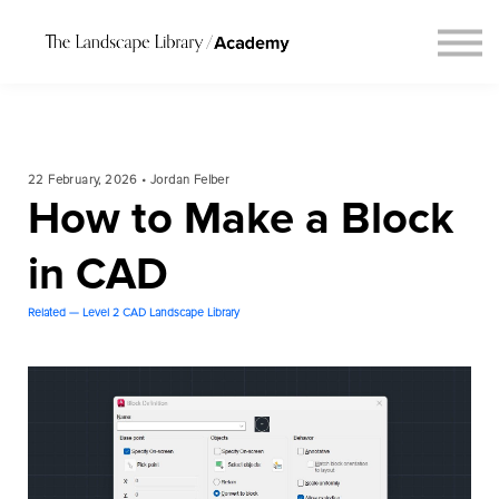
Blog
Connect
Request Course Demo
Login
22 February, 2026 • Jordan Felber
How to Make a Block
in CAD
Related — Level 2 CAD Landscape Library