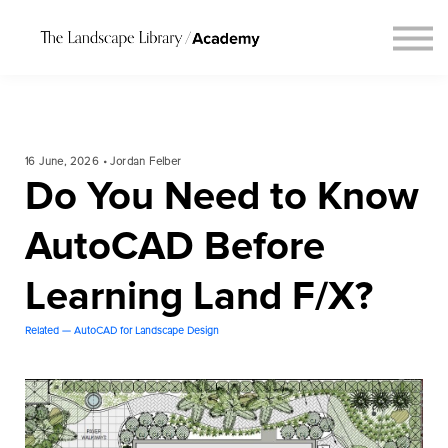
Blog
Connect
Request Course Demo
Login
16 June, 2026 • Jordan Felber
Do You Need to Know
AutoCAD Before
Learning Land F/X?
Related — AutoCAD for Landscape Design