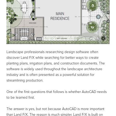
Landscape professionals researching design software often
discover Land F/X while searching for better ways to create
planting plans, irrigation plans, and construction documents. The
software is widely used throughout the landscape architecture
industry and is often presented as a powerful solution for
streamlining production.
One of the first questions that follows is whether AutoCAD needs
to be learned first.
The answer is yes, but not because AutoCAD is more important
than Land F/X. The reason is much simpler. Land F/X is built on